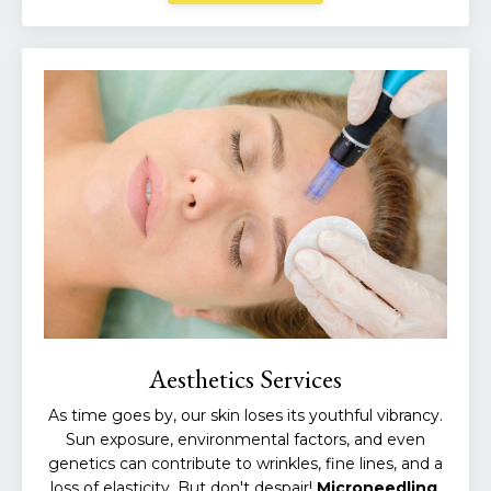
Aesthetics Services
As time goes by, our skin loses its youthful vibrancy.
Sun exposure, environmental factors, and even
genetics can contribute to wrinkles, fine lines, and a
loss of elasticity. But don't despair!
Microneedling
,