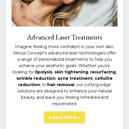
Advanced Laser Treatments
Imagine feeling more confident in your own skin.
Venus Concept's advanced laser technologies offer
a range of personalized treatments to help you
achieve your aesthetic goals.
Whether you're
looking for
lipolysis
,
skin
tightening
,
resurfacing
,
wrinkle
reduction
,
acne
treatment
,
cellulite
reduction
, or
hair
removal
,
our cutting-edge
solutions are designed to enhance your natural
beauty and leave you feeling refreshed and
rejuvenated.
Learn More...