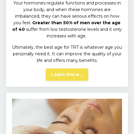
Your hormones regulate functions and processes in
your body, and when these hormones are
imbalanced, they can have serious effects on how
you feel.
Greater than 50% of men over the age
of 40
suffer from low testosterone levels and it only
increases with age.
Ultimately, the best age for TRT is whatever age you
personally need it.
It can improve the quality of your
life and offers many benefits.
Learn More...