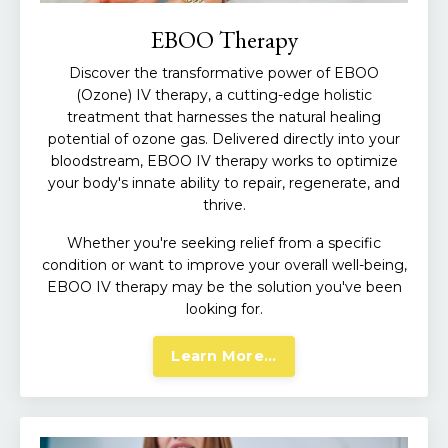
EBOO Therapy
Discover the transformative power of EBOO
(Ozone) IV therapy, a cutting-edge holistic
treatment that harnesses the natural healing
potential of ozone gas. Delivered directly into your
bloodstream, EBOO IV therapy works to optimize
your body's innate ability to repair, regenerate, and
thrive.
Whether you're seeking relief from a specific
condition or want to improve your overall well-being,
EBOO IV therapy may be the solution you've been
looking for.
Learn More...