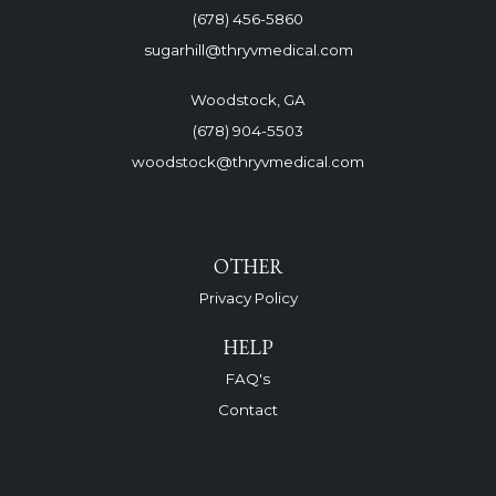
(678) 456-5860
sugarhill@thryvmedical.com
Woodstock, GA
(678) 904-5503
woodstock@thryvmedical.com
OTHER
Privacy Policy
HELP
FAQ's
Contact