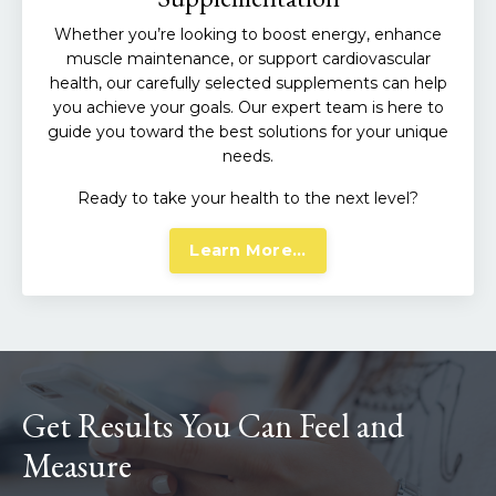
Whether you’re looking to boost energy, enhance
muscle maintenance, or support cardiovascular
health, our carefully selected supplements can help
you achieve your goals. Our expert team is here to
guide you toward the best solutions for your unique
needs.
Ready to take your health to the next level?
Learn More...
Get Results You Can Feel and
Measure