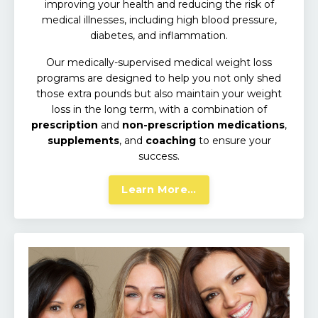
improving your health and reducing the risk of
medical illnesses,
including high blood pressure,
diabetes, and inflammation.
Our medically-supervised medical weight loss
programs are designed to help you not only shed
those extra pounds but also maintain your weight
loss in the long term, with a combination of
prescription
and
non-prescription medications
,
supplements
, and
coaching
to ensure your
success.
Learn More...