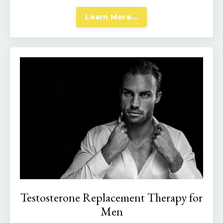
Learn More...
Testosterone Replacement Therapy for
Men