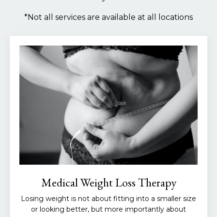
*Not all services are available at all locations
Medical Weight Loss Therapy
Losing weight is not about fitting into a smaller size
or looking better, but more importantly about