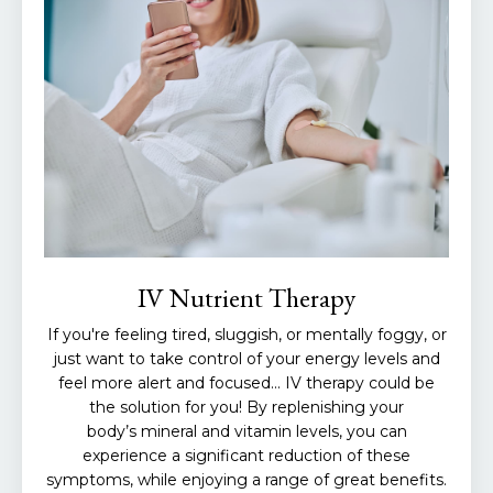
IV Nutrient Therapy
If you're feeling tired, sluggish, or mentally foggy, or
just want to take control of your energy levels and
feel more alert and focused... IV therapy could be
the solution for you! By replenishing your
body’s mineral and vitamin levels, you can
experience a significant reduction of these
symptoms, while enjoying a range of great benefits.