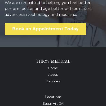
We are committed to helping you feel better,
perform better and age better with our latest
advances in technology and medicine.
Book an Appointment Today
THRYV MEDICAL
Home
About
Services
Locations
Sugar Hill, GA