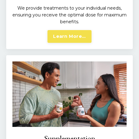
We provide treatments to your individual needs,
ensuring you receive the optimal dose for maximum
benefits.
Learn More...
Supplementation