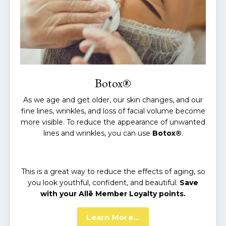
Botox®
As we age and get older, our skin changes, and our
fine lines, wrinkles, and loss of facial volume become
more visible. To reduce the appearance of unwanted
lines and wrinkles, you can use
Botox®
.
This is a great way to reduce the effects of aging, so
you look youthful, confident, and beautiful.
Save
with your Allē Member Loyalty points.
Learn More...