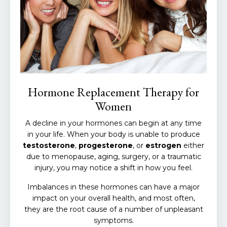
Hormone Replacement Therapy for
Women
A decline in your hormones can begin at any time
in your life. When your body is unable to produce
testosterone
,
progesterone
, or
estrogen
either
due to menopause, aging, surgery, or a traumatic
injury, you may notice a shift in how you feel.
Imbalances in these hormones can have a major
impact on your overall health, and most often,
they
are
the root cause of a number of unpleasant
symptoms.