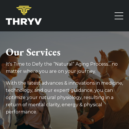
Our Services
It's Time to Defy the “Natural” Aging Process... no
matter where you are on your journey.
With the latest advances & innovations in medicine,
technology, and our expert guidance, you can
optimize your natural physiology, resulting in a
return of mental clarity, energy & physical
performance.