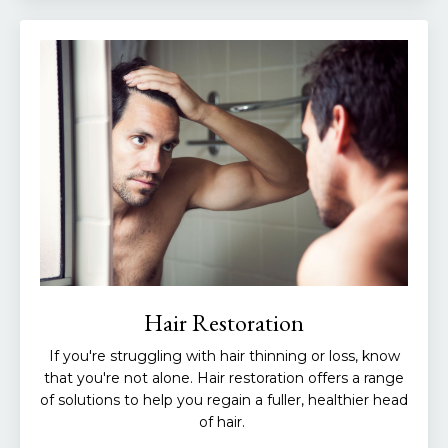
Hair Restoration
If you're struggling with hair thinning or loss, know
that you're not alone. Hair restoration offers a range
of solutions to help you regain a fuller, healthier head
of hair.