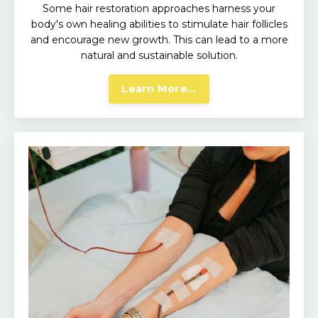
Some hair restoration approaches harness your
body's own healing abilities to stimulate hair follicles
and encourage new growth. This can lead to a more
natural and sustainable solution.
Learn More...