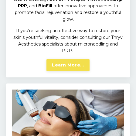
PRP
, and
BioFill
offer innovative approaches to
promote facial rejuvenation and restore a youthful
glow.
If you're seeking an effective way to restore your
skin's youthful vitality, consider consulting our Thryv
Aesthetics specialists about microneedling and
PRP.
Learn More...