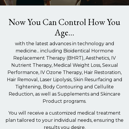
Now You Can Control How You
Age...
with the latest advances in technology and
medicine... including Bioidentical Hormone
Replacement Therapy (BHRT), Aesthetics, IV
Nutrient Therapy, Medical Weight Loss, Sexual
Performance, IV Ozone Therapy, Hair Restoration,
Hair Removal, Laser Lipolysis, Skin Resurfacing and
Tightening, Body Contouring and Cellulite
Reduction, as well as Supplements and Skincare
Product programs.
You will receive a customized medical treatment
plan tailored to your individual needs, ensuring the
results you desire.