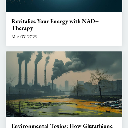
Revitalize Your Energy with NAD+
Therapy
Mar 07, 2025
Environmental Toxins: How Glutathione