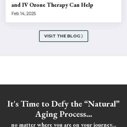
and IV Ozone Therapy Can Help
Feb 14, 2025
VISIT THE BLOG 〉
It's Time to Defy the “Natural”
Aging Process...
no matter where you are on your journey...