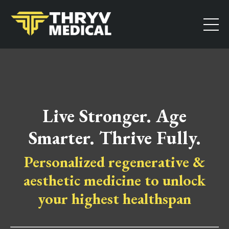
Live Stronger. Age
Smarter. Thrive Fully.
Personalized regenerative &
aesthetic medicine to unlock
your highest healthspan