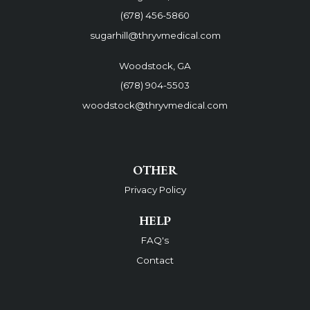
(678) 456-5860
sugarhill@thryvmedical.com
Woodstock, GA
(678) 904-5503
woodstock@thryvmedical.com
OTHER
Privacy Policy
HELP
FAQ's
Contact