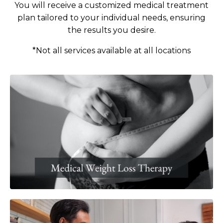
You will receive a customized medical treatment
plan tailored to your individual needs, ensuring
the results
you desire.
*Not all services available at all locations