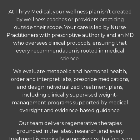
At Thryv Medical, your wellness plan isn’t created
by wellness coaches or providers practicing
outside their scope. Your care is led by Nurse
Practitioners with prescriptive authority and an MD
who oversees clinical protocols, ensuring that
every recommendation is rooted in medical
science.
We evaluate metabolic and hormonal health,
order and interpret labs, prescribe medications,
and design individualized treatment plans,
including clinically supervised weight-
management programs supported by medical
oversight and evidence-based guidance.
Our team delivers regenerative therapies
grounded in the latest research, and every
treatment is medically supervised with a focus on