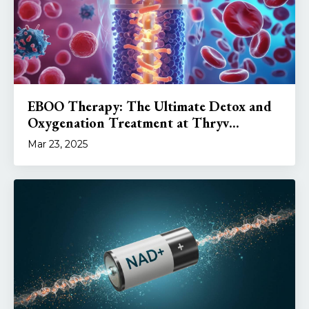
EBOO Therapy: The Ultimate Detox and
Oxygenation Treatment at Thryv...
Mar 23, 2025