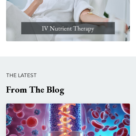
THE LATEST
From The Blog