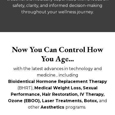
safety, clarity, and informed decision-making
throughout your wellness journey.
Now You Can Control How
You Age...
with the latest advances in technology and
medicine... including
Bioidentical
Hormone Replacement Therapy
(BHRT)
,
Medical Weight Loss,
Sexual
Performance,
Hair Restoration, IV Therapy,
Ozone (EBOO), Laser Treatments, Botox,
and
other
Aesthetics
programs.