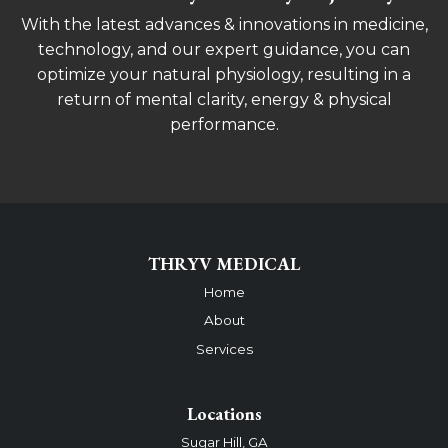
With the latest advances & innovations in medicine,
technology, and our expert guidance, you can
optimize your natural physiology, resulting in a
return of mental clarity, energy & physical
performance.
THRYV MEDICAL
Home
About
Services
Locations
Sugar Hill, GA