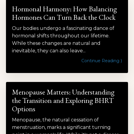
Hormonal Harmony: How Balancing
Hormones Can Turn Back the Clock
Our bodies undergo a fascinating dance of
hormonal shifts throughout our lifetime.
While these changes are natural and
inevitable, they can also leave...
Continue Reading ⟩
Menopause Matters: Understanding
the Transition and Exploring BHRT
Options
Menopause, the natural cessation of
menstruation, marks a significant turning