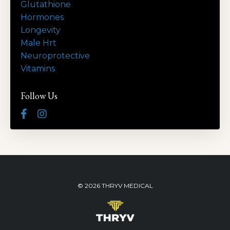
Glutathione
Hormones
Longevity
Male Hrt
Neuroprotective
Vitamins
Follow Us
© 2026 THRYV MEDICAL