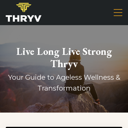
Live Long Live Strong
Thryv
Your Guide to Ageless Wellness &
Transformation