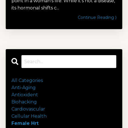
point in a woman's life. While it's not a disease,
its hormonal shifts c...
Continue Reading ⟩
All Categories
Anti-Aging
Antioxident
Biohacking
Cardiovascular
Cellular Health
Female Hrt